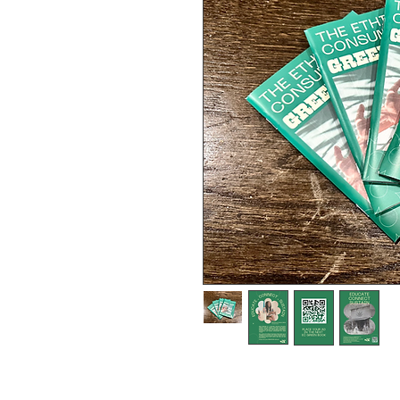
A Guide for Cannabis Patients
released in July 2023 to over 