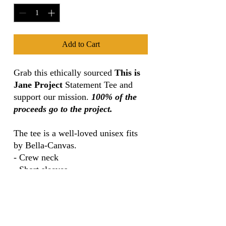
Add to Cart
Grab this ethically sourced
This is
Jane Project
Statement Tee and
support our mission.
100% of the
proceeds go to the project.
The tee is a well-loved unisex fits
by Bella-Canvas.
- Crew neck
- Short sleeves
- Combed and ring-spun cotton
- Pre-shrunk
- Super comfortable