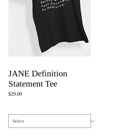
JANE Definition
Statement Tee
Price
$29.00
Size
*
Quantity
*