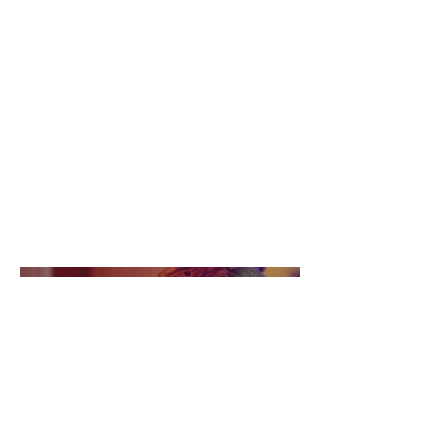
April 2023
This is where the project description
goes. Give an overview or go in depth
- what it's all about, what inspired
you, how you created it, or anything
else you'd like visitors to know. To
add Project descriptions, go to
Manage Projects.