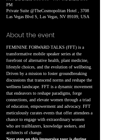
PM
Private Suite @TheCosmopolitan Hotel , 3708
Las Vegas Blvd S, Las Vegas, NV 89109, USA
About the event
FEMININE FORWARD TALKS (FFT) is a 
transformative mobile speaker series at the 
forefront of alternative health, plant medicine, 
lifestyle choices, and the evolution of wellbeing. 
Driven by a mission to foster groundbreaking 
discussions that transcend norms and reshape the 
wellness landscape. FFT is a dynamic movement 
that endeavors to reshape paradigms, forge 
connections, and elevate women through a triad 
of education, empowerment and advocacy. FFT 
meticulously curates events that offer attendees a 
chance to engage with extraordinary women 
who are trailblazers, knowledge seekers, and 
architects of change.
Next stop on this immersive tour is during 