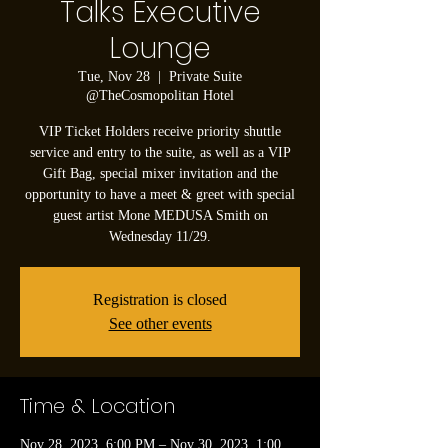
Talks Executive
Lounge
Tue, Nov 28
  |  
Private Suite
@TheCosmopolitan Hotel
VIP Ticket Holders receive priority shuttle
service and entry to the suite, as well as a VIP
Gift Bag, special mixer invitation and the
opportunity to have a meet & greet with special
guest artist Mone MEDUSA Smith on
Wednesday 11/29.
Registration is closed
See other events
Time & Location
Nov 28, 2023, 6:00 PM – Nov 30, 2023, 1:00