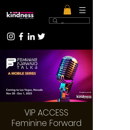
VIP ACCESS
Feminine Forward