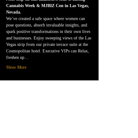
Cannabis Week & MJBIZ Con in Las Vegas, 
Nevada.
We’ve created a safe space where women can 
pose questions, absorb invaluable insights, and 
spark positive transformations in their own lives 
and businesses. Enjoy sweeping views of the Las 
Vegas strip from our private terrace suite at the 
Cosmopolitan hotel. Executive VIPs can Relax, 
freshen up…
Show More
Tickets
Sale ended
Ticket type
VIP Access to the FFT Lounge
More info